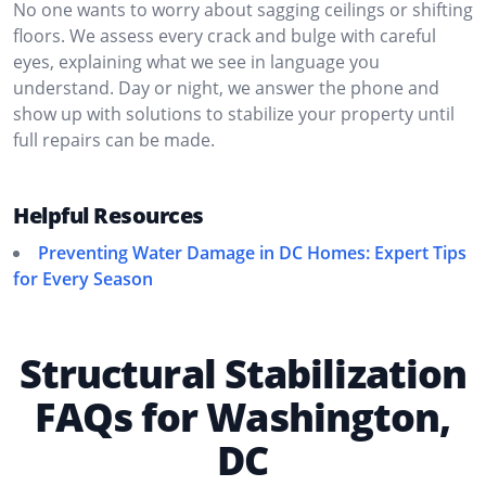
No one wants to worry about sagging ceilings or shifting
floors. We assess every crack and bulge with careful
eyes, explaining what we see in language you
understand. Day or night, we answer the phone and
show up with solutions to stabilize your property until
full repairs can be made.
Helpful Resources
Preventing Water Damage in DC Homes: Expert Tips
for Every Season
Structural Stabilization
FAQs for Washington,
DC