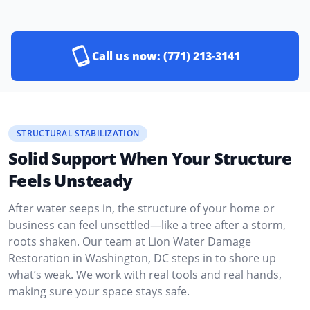
Call us now:
(771) 213-3141
STRUCTURAL STABILIZATION
Solid Support When Your Structure
Feels Unsteady
After water seeps in, the structure of your home or
business can feel unsettled—like a tree after a storm,
roots shaken. Our team at Lion Water Damage
Restoration in Washington, DC steps in to shore up
what’s weak. We work with real tools and real hands,
making sure your space stays safe.