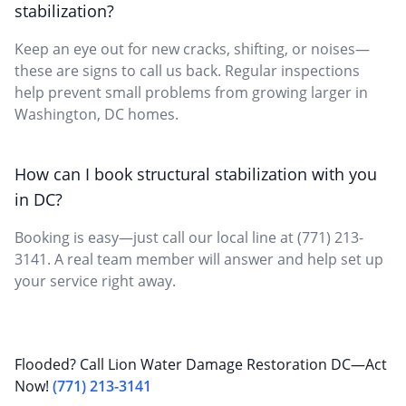
stabilization?
Keep an eye out for new cracks, shifting, or noises—
these are signs to call us back. Regular inspections
help prevent small problems from growing larger in
Washington, DC homes.
How can I book structural stabilization with you
in DC?
Booking is easy—just call our local line at (771) 213-
3141. A real team member will answer and help set up
your service right away.
Flooded? Call Lion Water Damage Restoration DC—Act
Now!
(771) 213-3141