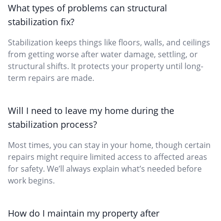
What types of problems can structural
stabilization fix?
Stabilization keeps things like floors, walls, and ceilings
from getting worse after water damage, settling, or
structural shifts. It protects your property until long-
term repairs are made.
Will I need to leave my home during the
stabilization process?
Most times, you can stay in your home, though certain
repairs might require limited access to affected areas
for safety. We’ll always explain what’s needed before
work begins.
How do I maintain my property after