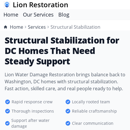
Lion Restoration
Home
Our Services
Blog
Home
Services
Structural Stabilization
Structural Stabilization for
DC Homes That Need
Steady Support
Lion Water Damage Restoration brings balance back to
Washington, DC homes with structural stabilization.
Fast action, skilled care, and real people ready to help.
Rapid response crew
Locally rooted team
Thorough inspections
Reliable craftsmanship
Support after water
Clear communication
damage