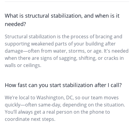
What is structural stabilization, and when is it
needed?
Structural stabilization is the process of bracing and
supporting weakened parts of your building after
damage—often from water, storms, or age. It's needed
when there are signs of sagging, shifting, or cracks in
walls or ceilings.
How fast can you start stabilization after I call?
We’re local to Washington, DC, so our team moves
quickly—often same-day, depending on the situation.
You’ll always get a real person on the phone to
coordinate next steps.